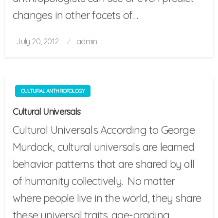
changes in other facets of…
Posted
July 20, 2012
admin
on
CULTURAL ANTHROPOLOGY
Cultural Universals
Cultural Universals According to George
Murdock, cultural universals are learned
behavior patterns that are shared by all
of humanity collectively. No matter
where people live in the world, they share
these universal traits. age-grading