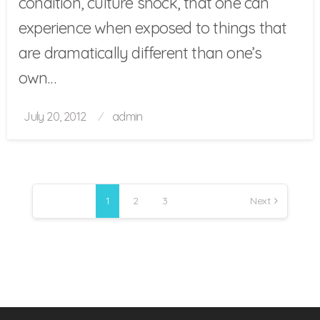
condition, culture shock, that one can
experience when exposed to things that
are dramatically different than one’s
own…
Posted
July 20, 2012
admin
on
Posts
pagination
1
2
3
Next