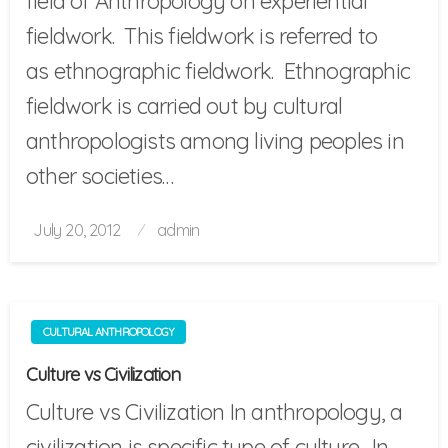
field of Anthropology on experiential
fieldwork. This fieldwork is referred to
as ethnographic fieldwork. Ethnographic
fieldwork is carried out by cultural
anthropologists among living peoples in
other societies…
Posted
July 20, 2012
admin
on
CULTURAL ANTHROPOLOGY
Culture vs Civilization
Culture vs Civilization In anthropology, a
civilization is specific type of culture. In