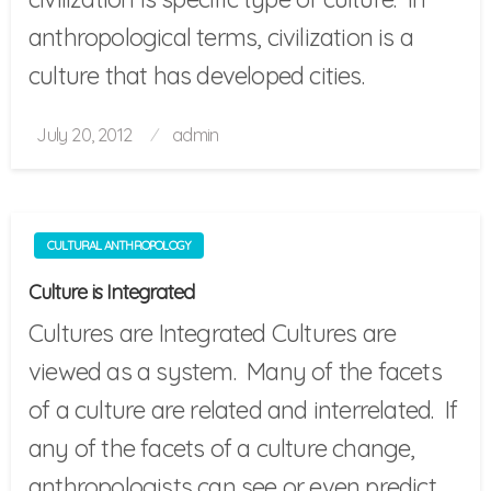
anthropological terms, civilization is a
culture that has developed cities.
Posted
July 20, 2012
admin
on
CULTURAL ANTHROPOLOGY
Culture is Integrated
Cultures are Integrated Cultures are
viewed as a system. Many of the facets
of a culture are related and interrelated. If
any of the facets of a culture change,
anthropologists can see or even predict