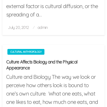
external factor is cultural diffusion, or the
spreading of a…
Posted
July 20, 2012
admin
on
CULTURAL ANTHROPOLOGY
Culture Affects Biology and the Physical
Appearance
Culture and Biology The way we look or
perceive how others look is bound to
one’s own culture. What one eats, what
one likes to eat, how much one eats, and