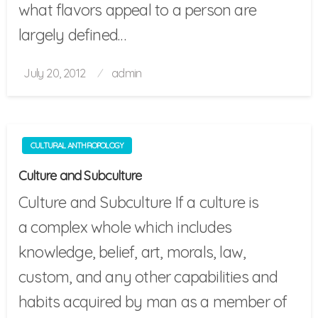
what flavors appeal to a person are
largely defined…
Posted
July 20, 2012
admin
on
CULTURAL ANTHROPOLOGY
Culture and Subculture
Culture and Subculture If a culture is
a complex whole which includes
knowledge, belief, art, morals, law,
custom, and any other capabilities and
habits acquired by man as a member of