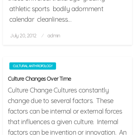
athletic sports bodily adornment
calendar cleanliness…
Posted
July 20, 2012
admin
on
CULTURAL ANTHROPOLOGY
Culture Changes Over Time
Culture Change Cultures constantly
change due to several factors. These
factors can be internal or external forces
that influences a given culture. Internal
factors can be invention or innovation. An