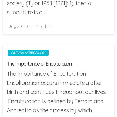
society (Tylor 1958 [1871]: 1), then a
subculture is a…
Posted
July 20, 2012
admin
on
CULTURAL ANTHROPOLOGY
The Importance of Enculturation
The Importance of Enculturation
Enculturation occurs immediately after
birth and continues throughout our lives.
Enculturation is defined by Ferraro and
Andreatta as the process by which