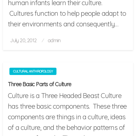
human infants learn their culture.
Cultures function to help people adapt to
their environments and consequently…
Posted
July 20, 2012
admin
on
CULTURAL ANTHROPOLOGY
Three Basic Parts of Culture
Culture is a Three Headed Beast Culture
has three basic components. These three
components are things in a culture, ideas
of a culture, and the behavior patterns of