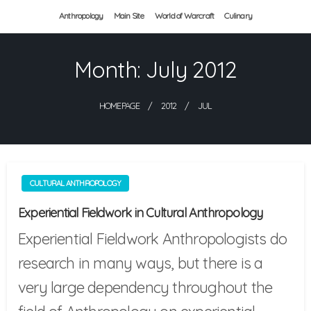
Skip
Anthropology
Main Site
World of Warcraft
Culinary
to
Month:
July 2012
content
HOMEPAGE
2012
JUL
CULTURAL ANTHROPOLOGY
Experiential Fieldwork in Cultural Anthropology
Experiential Fieldwork Anthropologists do
research in many ways, but there is a
very large dependency throughout the