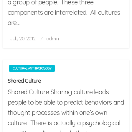
a group of people. These three
components are interrelated. All cultures
are…
Posted
July 20, 2012
admin
on
CULTURAL ANTHROPOLOGY
Shared Culture
Shared Culture Sharing culture leads
people to be able to predict behaviors and
thought processes within one’s own
culture. There is actually a psychological